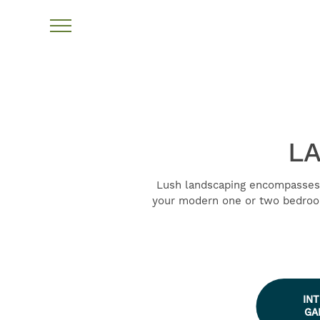
LA
Lush landscaping encompasses 
your modern one or two bedroom
IN
GA