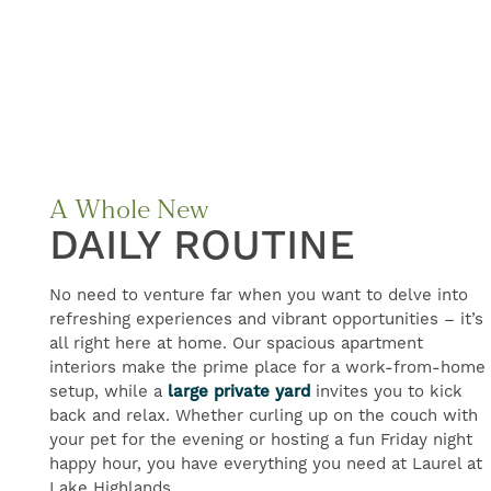
FIND YOUR HOME
A Whole New
DAILY ROUTINE
FLOOR PLANS
No need to venture far when you want to delve into
GALLERY
refreshing experiences and vibrant opportunities – it’s
all right here at home. Our spacious apartment
interiors make the prime place for a work-from-home
setup, while a
large private yard
invites you to kick
AMENITIES
back and relax. Whether curling up on the couch with
your pet for the evening or hosting a fun Friday night
happy hour, you have everything you need at Laurel at
NEIGHBORHOOD
Lake Highlands.