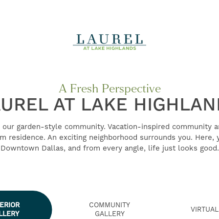
A Fresh Perspective
UREL AT LAKE HIGHLA
our garden-style community. Vacation-inspired community 
 residence. An exciting neighborhood surrounds you. Here, y
Downtown Dallas, and from every angle, life just looks good.
TERIOR
COMMUNITY
VIRTUAL
LLERY
GALLERY