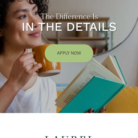
The Difference Is
IN THE DETAILS
APPLY NOW