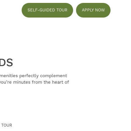
SELF-GUIDED TOUR
APPLY NOW
NDS
amenities perfectly complement
ou’re minutes from the heart of
 TOUR