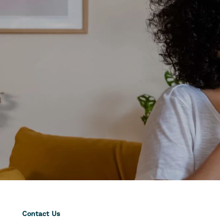
Contact Us