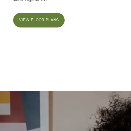
CONTACT US
VIEW FLOOR PLANS
SELF-GUIDED TOURS
RESIDENTS