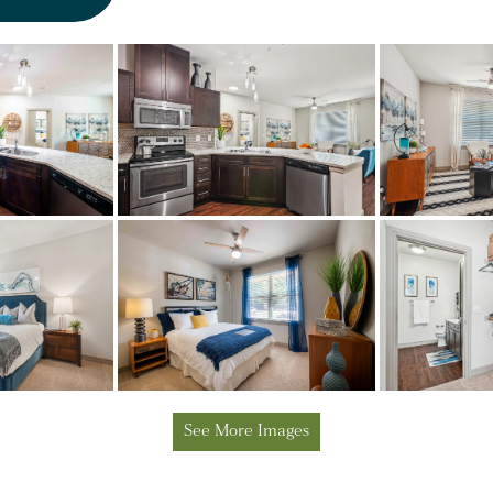
See More Images