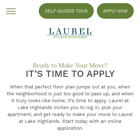
SELF-GUIDED TOUR
APPLY NOW
Ready to Make Your Move?
IT’S TIME TO APPLY
When that perfect floor plan jumps out at you, when
the neighborhood is just too good to pass up, and when
it truly looks like home, it’s time to apply. Laurel at
Lake Highlands invites you to log in, pick your
apartment, and get ready to make your move to Laurel
at Lake Highlands. Start today with an online
FIND YOUR HOME
application.