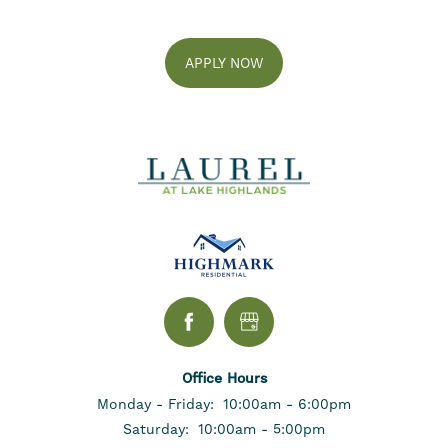
FLOOR PLANS
APPLY NOW
GALLERY
AMENITIES
NEIGHBORHOOD
CONTACT US
SELF-GUIDED TOURS
Office Hours
Monday - Friday:
10:00am - 6:00pm
Saturday:
10:00am - 5:00pm
RESIDENTS